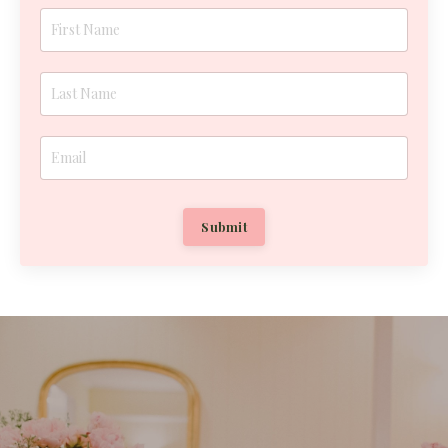
Submit