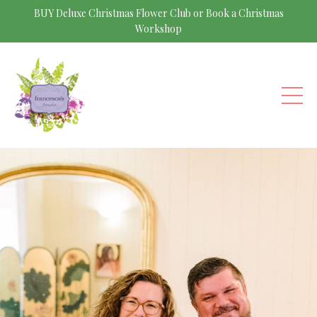
BUY Deluxe Christmas Flower Club or Book a Christmas
Workshop