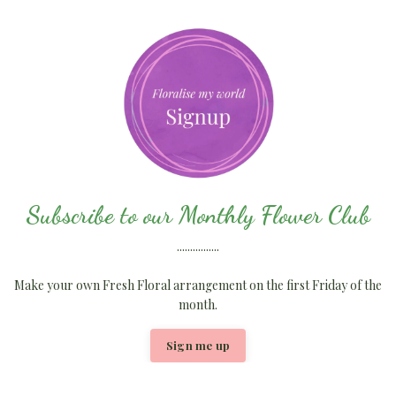
Subscribe to our Monthly Flower Club
................
Make your own Fresh Floral arrangement on the first Friday of the
month.
Sign me up