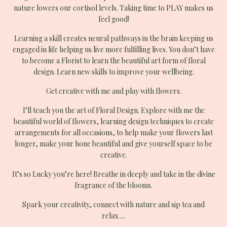
nature lowers our cortisol levels. Taking time to PLAY makes us
feel good!
Learning a skill creates neural pathways in the brain keeping us
engaged in life helping us live more fulfilling lives. You don’t have
to become a Florist to learn the beautiful art form of floral
design. Learn new skills to improve your wellbeing.
Get creative with me and play with flowers.
I’ll teach you the art of Floral Design. Explore with me the
beautiful world of flowers, learning design techniques to create
arrangements for all occasions, to help make your flowers last
longer, make your hone beautiful and give yourself space to be
creative.
It’s so Lucky you’re here! Breathe in deeply and take in the divine
fragrance of the blooms.
Spark your creativity, connect with nature and sip tea and
relax….