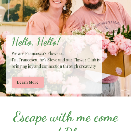
Hello, Hello!
We are Francesca's Flowers,
I'm Francesca, he's Steve and our Flower Club is
bringing joy and connection through creativity
Learn More
Escape with me come