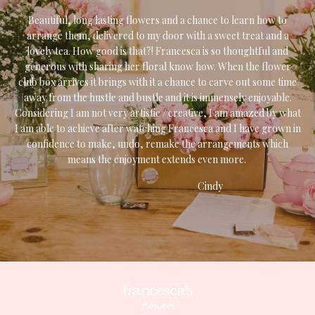
Beautiful, long lasting flowers and a chance to learn how to
arrange them, delivered to my door with a sweet treat and a
lovely tea. How good is that?! Francesca is so thoughtful and
generous with sharing her floral know how. When the flower
club box arrives it brings with it a chance to carve out some time
away from the hustle and bustle and it is immensely enjoyable.
Considering I am not very artistic / creative, I am amazed by what
I am able to achieve after watching Francesca and I have grown in
confidence to make, undo, remake the arrangements which
means the enjoyment extends even more.
Cindy