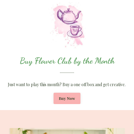
Buy Flower Club by the Month
................
Just want to play this month? Buy a one off box and get creative.
Buy Now