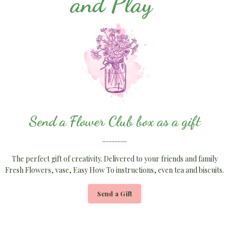
and Play
Send a Flower Club box as a gift
................
The perfect gift of creativity. Delivered to your friends and family
Fresh Flowers, vase, Easy How To instructions, even tea and biscuits.
Send a Gift