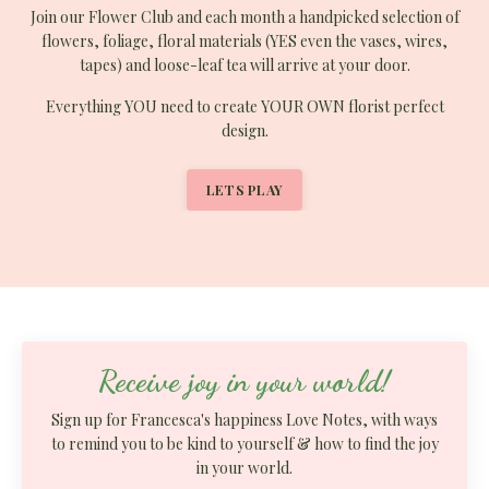
Join our Flower Club and each month a handpicked selection of
flowers, foliage, floral materials (YES even the vases, wires,
tapes) and loose-leaf tea will arrive at your door.
Everything YOU
need to
create YOUR OWN florist perfect
design.
LETS PLAY
Receive joy in your world!
Sign up for Francesca's happiness Love Notes, with ways
to remind you to be kind to yourself & how to find the joy
in your world.