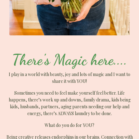
There's Magic here....
I play in a world with beauty, joy and lots of magic and I want to
share it with YOU!
Sometimes you need to feel make yourself feel better. Life
happens, there’s work up and downs, family drama, kids being
kids, husbands, partners, aging parents needing our help and
energy, there’s ALWAYS laundry to be done.
What do you do for YOU?
Being creative releases endorphins in our brains. Connection with